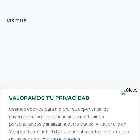
VISIT US
SUBSCRIBE TO OUR NEWSLETTER
VALORAMOS TU PRIVACIDAD
Receive interesting and relevant content directly to your inbox.
Usamos cookies para mejorar su experiencia de
We always strive to provide you with valuable information.
navegación, mostrarle anuncios o contenidos
personalizados y analizar nuestro tráfico. Al hacer clic en
“Aceptar todo” usted da su consentimiento a nuestro uso
de las cookies.
Política de cookies