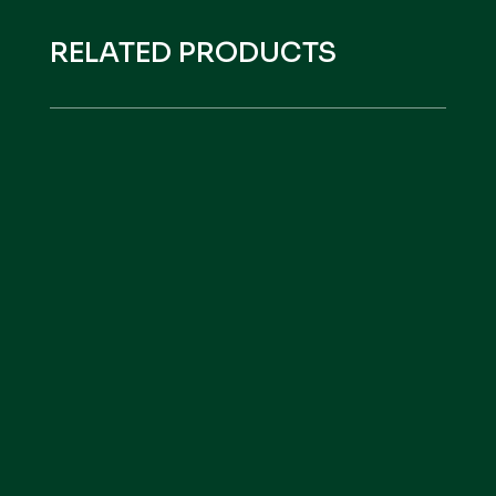
RELATED PRODUCTS
HEFE VITAL
VER PRODUCTO