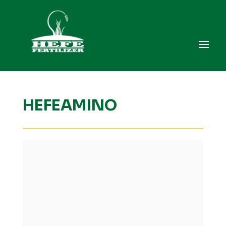
HEFEAMINO