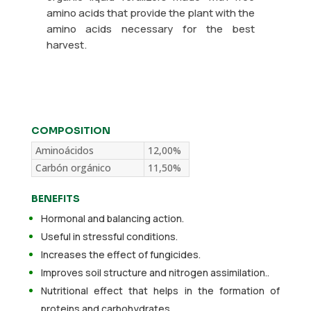
amino acids that provide the plant with the
amino acids necessary for the best
harvest.
COMPOSITION
Aminoácidos
12,00%
Carbón orgánico
11,50%
BENEFITS
Hormonal and balancing action.
Useful in stressful conditions.
Increases the effect of fungicides.
Improves soil structure and nitrogen assimilation..
Nutritional effect that helps in the formation of
proteins and carbohydrates.