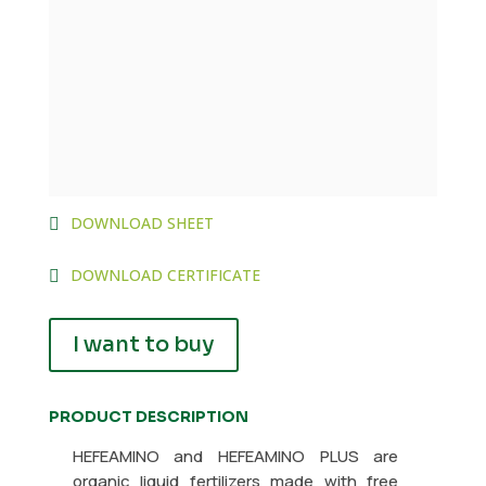
DOWNLOAD SHEET
DOWNLOAD CERTIFICATE
I want to buy
PRODUCT DESCRIPTION
HEFEAMINO and HEFEAMINO PLUS are
organic liquid fertilizers made with free