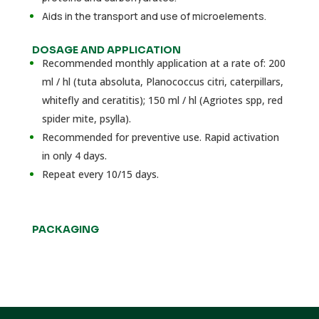
Aids in the transport and use of microelements.
DOSAGE AND APPLICATION
Recommended monthly application at a rate of: 200
ml / hl (tuta absoluta, Planococcus citri, caterpillars,
whitefly and ceratitis); 150 ml / hl (Agriotes spp, red
spider mite, psylla).
Recommended for preventive use. Rapid activation
in only 4 days.
Repeat every 10/15 days.
PACKAGING