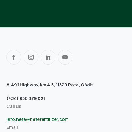
A-491 Highway, km 4.5, 11520 Rota, Cádiz
(+34) 956 379 021
Call us
info.hefe@hefefertilizer.com
Email