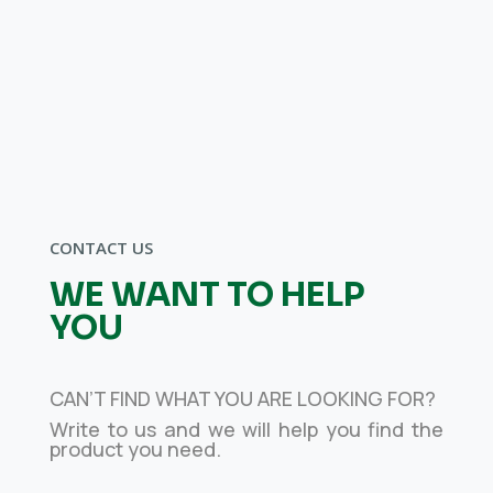
whatever
your sector,
we can help you
grow
CONTACT US
WE WANT TO HELP
YOU
CAN’T FIND WHAT YOU ARE LOOKING FOR?
Write to us and we will help you find the
product you need.