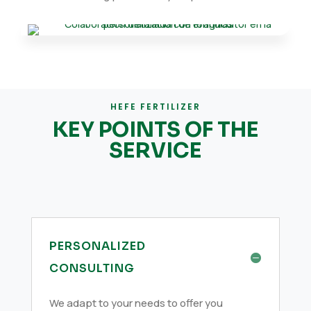
HEFE FERTILIZER
KEY POINTS OF THE
SERVICE
PERSONALIZED
CONSULTING
We adapt to your needs to offer you