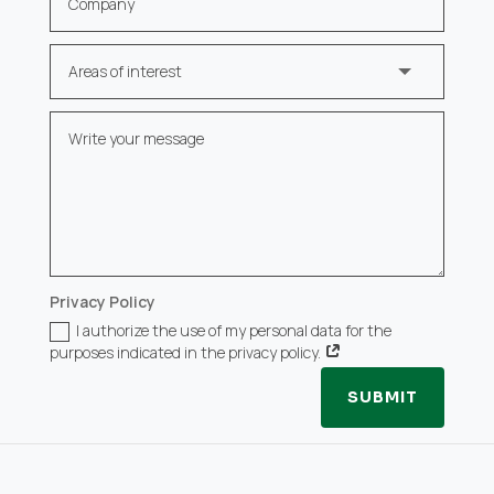
Privacy Policy
I authorize the use of my personal data for the
purposes indicated in the privacy policy.
SUBMIT