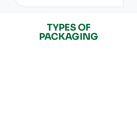
TYPES OF
PACKAGING