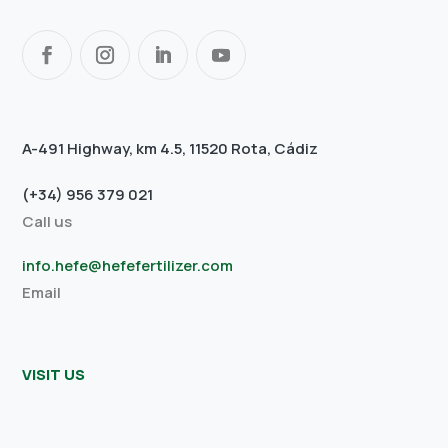
A-491 Highway, km 4.5, 11520 Rota, Cádiz
(+34) 956 379 021
Call us
info.hefe@hefefertilizer.com
Email
VISIT US