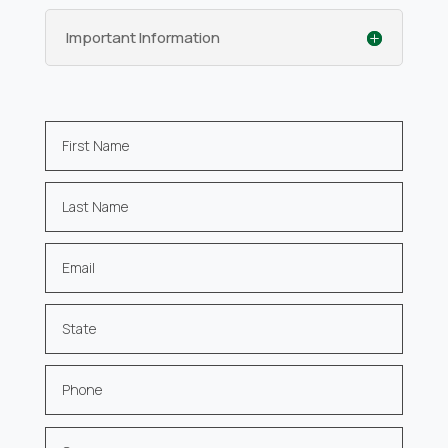
Important Information