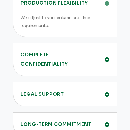
PRODUCTION FLEXIBILITY
We adjust to your volume and time
requirements.
COMPLETE
CONFIDENTIALITY
LEGAL SUPPORT
LONG-TERM COMMITMENT