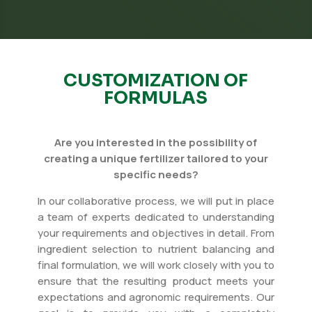
CUSTOMIZATION OF
FORMULAS
Are you interested in the possibility of
creating a unique fertilizer tailored to your
specific needs?
In our collaborative process, we will put in place
a team of experts dedicated to understanding
your requirements and objectives in detail. From
ingredient selection to nutrient balancing and
final formulation, we will work closely with you to
ensure that the resulting product meets your
expectations and agronomic requirements. Our