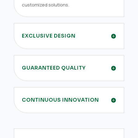
customized solutions.
EXCLUSIVE DESIGN
GUARANTEED QUALITY
CONTINUOUS INNOVATION