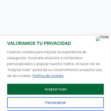
SUBSCRIBE TO OUR NEWSLETTER
VALORAMOS TU PRIVACIDAD
Receive interesting and relevant content directly to your inbox.
Usamos cookies para mejorar su experiencia de
We always strive to provide you with valuable information.
navegación, mostrarle anuncios o contenidos
personalizados y analizar nuestro tráfico. Al hacer clic en
“Aceptar todo” usted da su consentimiento a nuestro uso
de las cookies.
Política de cookies
©Designed by
Deskmedia
to Hefefertilizer
Establishments Hefe SL, within the framework of the ICEX Next
Aceptar todo
Program, has received support from ICEX and co-financing
from the European FEDER fund. The purpose of this support is
Personalizar
to contribute to the international development of the