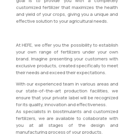
goal is to provide you with a completely
customized fertilizer that maximizes the health
and yield of your crops, giving you a unique and
effective solution to your agricultural needs.
At HEFE, we offer you the possibility to establish
your own range of fertilizers under your own
brand. Imagine presenting your customers with
exclusive products, created specifically to meet
their needs and exceed their expectations.
With our experienced team in various areas and
our state-of-the-art production facilities, we
ensure that your private label will be recognized
for its quality, innovation and effectiveness.
As specialists in biostimulants and customized
fertilizers, we are available to collaborate with
you at all stages of the design and
manufacturing process of your products.