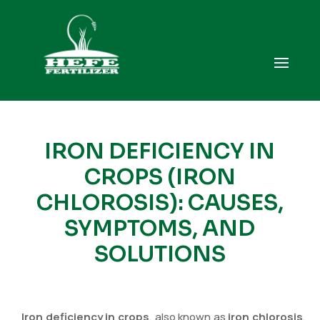
IRON DEFICIENCY IN
CROPS (IRON
CHLOROSIS): CAUSES,
SYMPTOMS, AND
SOLUTIONS
Iron deficiency in crops
, also known as
iron chlorosis
,