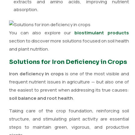
extracts and amino acids, improving nutrient
absorption.
You can also explore our
biostimulant products
section to discover more solutions focused on soil health
and plant nutrition.
Solutions for Iron Deficiency in Crops
Iron deficiency in crops
is one of the most visible and
frequent nutrient issues in agriculture — but also one of
the easiest to prevent when addressing its true causes:
soil balance and root health
.
Taking care of the crop foundation, reinforcing soil
structure, and stimulating plant activity are essential
steps to maintain green, vigorous, and productive