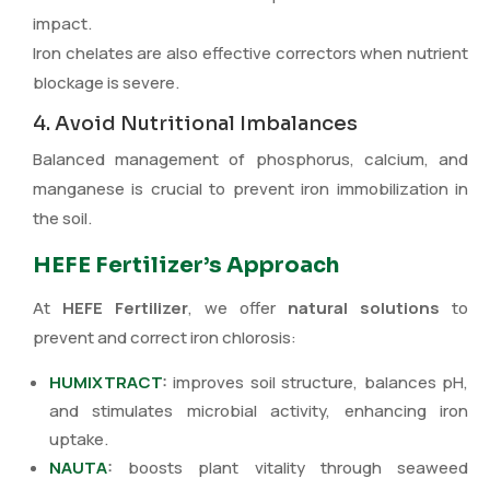
impact.
Iron chelates are also effective correctors when nutrient
blockage is severe.
4. Avoid Nutritional Imbalances
Balanced management of phosphorus, calcium, and
manganese is crucial to prevent iron immobilization in
the soil.
HEFE Fertilizer’s Approach
At
HEFE Fertilizer
, we offer
natural solutions
to
prevent and correct iron chlorosis:
HUMIXTRACT
:
improves soil structure, balances pH,
and stimulates microbial activity, enhancing iron
uptake.
NAUTA
:
boosts plant vitality through seaweed