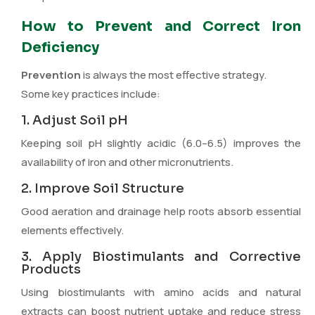
How to Prevent and Correct Iron
Deficiency
Prevention
is always the most effective strategy.
Some key practices include:
1. Adjust Soil pH
Keeping soil pH slightly acidic (6.0–6.5) improves the
availability of iron and other micronutrients.
2. Improve Soil Structure
Good aeration and drainage help roots absorb essential
elements effectively.
3. Apply Biostimulants and Corrective
Products
Using biostimulants with amino acids and natural
extracts can boost nutrient uptake and reduce stress