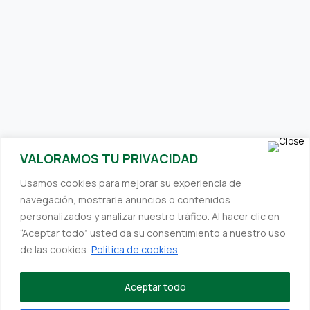
SUBSCRIBE TO OUR NEWSLETTER
VALORAMOS TU PRIVACIDAD
Receive interesting and relevant content directly to your inbox.
Usamos cookies para mejorar su experiencia de
We always strive to provide you with valuable information.
navegación, mostrarle anuncios o contenidos
personalizados y analizar nuestro tráfico. Al hacer clic en
“Aceptar todo” usted da su consentimiento a nuestro uso
de las cookies.
Política de cookies
©Designed by
Deskmedia
to Hefefertilizer
Establishments Hefe SL, within the framework of the ICEX Next
Aceptar todo
Program, has received support from ICEX and co-financing