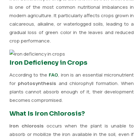
is one of the most common nutritional imbalances in
modern agriculture. It particularly affects crops grown in
calcareous, alkaline, or waterlogged soils, leading to a
gradual loss of green color in the leaves and reduced
crop performance.
Iron Deficiency in Crops
According to the
FAO
, iron is an essential micronutrient
for
photosynthesis
and chlorophyll formation. When
plants cannot absorb enough of it, their development
becomes compromised.
What Is Iron Chlorosis?
Iron chlorosis
occurs when the plant is unable to
absorb or mobilize the iron available in the soil, even if