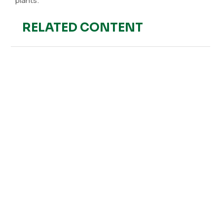
plants.
RELATED CONTENT
Hefe Fertilizer
The Industrial Revolution and Chemical Fertilizers The
Industrial Revolution brought significant advances in
agricultural production, including the manufacturing of
synthetic...
Hefe Fertilizer