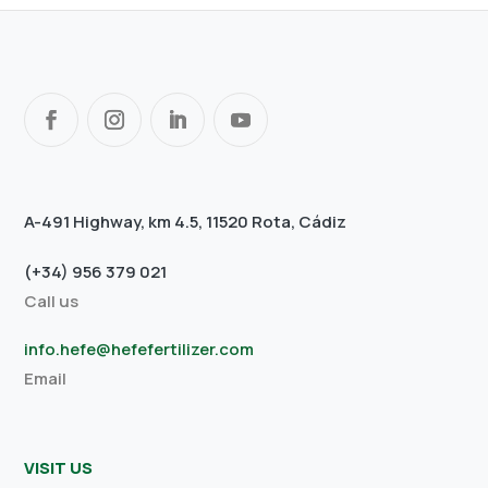
A-491 Highway, km 4.5, 11520 Rota, Cádiz
(+34) 956 379 021
Call us
info.hefe@hefefertilizer.com
Email
VISIT US