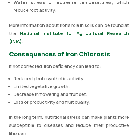
Water stress or extreme temperatures,
which
reduce root activity.
More information about iron’s role in soils can be found at
the
National Institute for Agricultural Research
(INIA)
.
Consequences of Iron Chlorosis
If not corrected, iron deficiency can lead to:
Reduced photosynthetic activity.
Limited vegetative growth.
Decrease in flowering and fruit set.
Loss of productivity and fruit quality.
In the long term, nutritional stress can make plants more
susceptible to diseases and reduce their productive
lifespan.