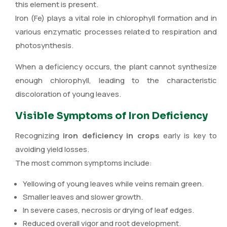
this element is present.
Iron (Fe) plays a vital role in chlorophyll formation and in
various enzymatic processes related to respiration and
photosynthesis.
When a deficiency occurs, the plant cannot synthesize
enough chlorophyll, leading to the characteristic
discoloration of young leaves.
Visible Symptoms of Iron Deficiency
Recognizing
iron deficiency in crops
early is key to
avoiding yield losses.
The most common symptoms include:
Yellowing of young leaves while veins remain green.
Smaller leaves and slower growth.
In severe cases, necrosis or drying of leaf edges.
Reduced overall vigor and root development.