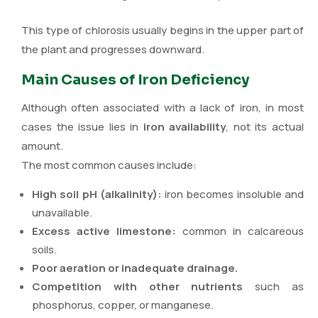
This type of chlorosis usually begins in the upper part of
the plant and progresses downward.
Main Causes of Iron Deficiency
Although often associated with a lack of iron, in most
cases the issue lies in
iron availability
, not its actual
amount.
The most common causes include:
High soil pH (alkalinity):
iron becomes insoluble and
unavailable.
Excess active limestone:
common in calcareous
soils.
Poor aeration or inadequate drainage.
Competition with other nutrients
such as
phosphorus, copper, or manganese.