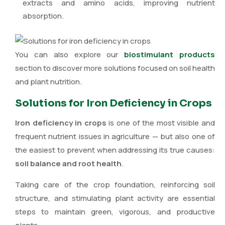
extracts and amino acids, improving nutrient
absorption.
You can also explore our
biostimulant products
section to discover more solutions focused on soil health
and plant nutrition.
Solutions for Iron Deficiency in Crops
Iron deficiency in crops
is one of the most visible and
frequent nutrient issues in agriculture — but also one of
the easiest to prevent when addressing its true causes:
soil balance and root health
.
Taking care of the crop foundation, reinforcing soil
structure, and stimulating plant activity are essential
steps to maintain green, vigorous, and productive