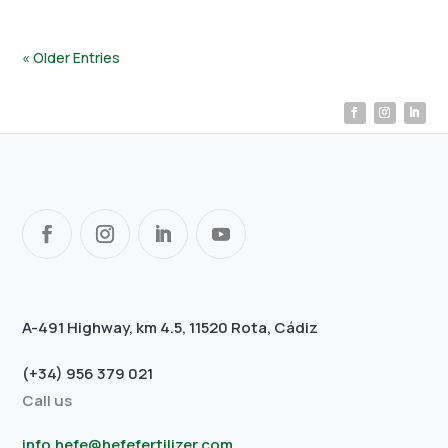
« Older Entries
A-491 Highway, km 4.5, 11520 Rota, Cádiz
(+34) 956 379 021
Call us
info.hefe@hefefertilizer.com