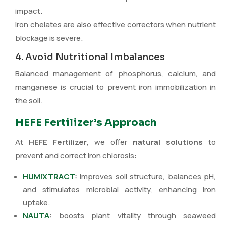
impact.
Iron chelates are also effective correctors when nutrient
blockage is severe.
4. Avoid Nutritional Imbalances
Balanced management of phosphorus, calcium, and
manganese is crucial to prevent iron immobilization in
the soil.
HEFE Fertilizer’s Approach
At
HEFE Fertilizer
, we offer
natural solutions
to
prevent and correct iron chlorosis:
HUMIXTRACT
:
improves soil structure, balances pH,
and stimulates microbial activity, enhancing iron
uptake.
NAUTA
:
boosts plant vitality through seaweed