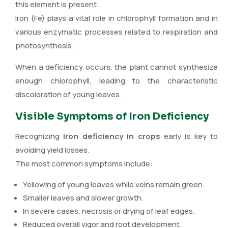
this element is present.
Iron (Fe) plays a vital role in chlorophyll formation and in
various enzymatic processes related to respiration and
photosynthesis.
When a deficiency occurs, the plant cannot synthesize
enough chlorophyll, leading to the characteristic
discoloration of young leaves.
Visible Symptoms of Iron Deficiency
Recognizing
iron deficiency in crops
early is key to
avoiding yield losses.
The most common symptoms include:
Yellowing of young leaves while veins remain green.
Smaller leaves and slower growth.
In severe cases, necrosis or drying of leaf edges.
Reduced overall vigor and root development.