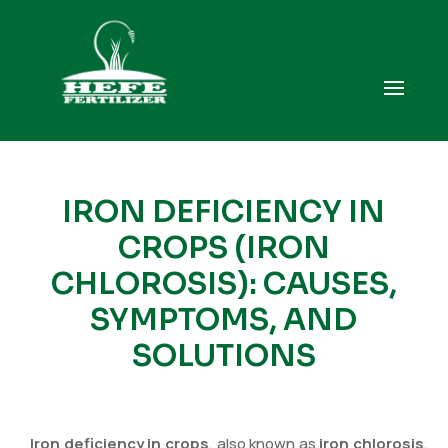
IRON DEFICIENCY IN
CROPS (IRON
CHLOROSIS): CAUSES,
SYMPTOMS, AND
SOLUTIONS
Iron deficiency in crops
, also known as
iron chlorosis
,