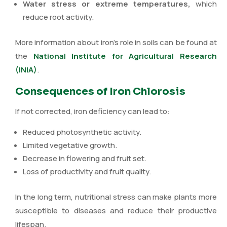
Water stress or extreme temperatures,
which
reduce root activity.
More information about iron’s role in soils can be found at
the
National Institute for Agricultural Research
(INIA)
.
Consequences of Iron Chlorosis
If not corrected, iron deficiency can lead to:
Reduced photosynthetic activity.
Limited vegetative growth.
Decrease in flowering and fruit set.
Loss of productivity and fruit quality.
In the long term, nutritional stress can make plants more
susceptible to diseases and reduce their productive
lifespan.