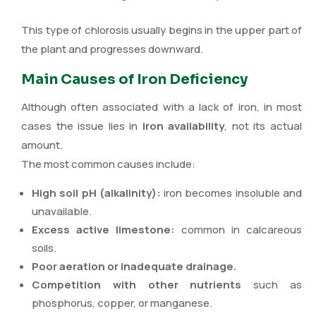
This type of chlorosis usually begins in the upper part of
the plant and progresses downward.
Main Causes of Iron Deficiency
Although often associated with a lack of iron, in most
cases the issue lies in
iron availability
, not its actual
amount.
The most common causes include:
High soil pH (alkalinity):
iron becomes insoluble and
unavailable.
Excess active limestone:
common in calcareous
soils.
Poor aeration or inadequate drainage.
Competition with other nutrients
such as
phosphorus, copper, or manganese.