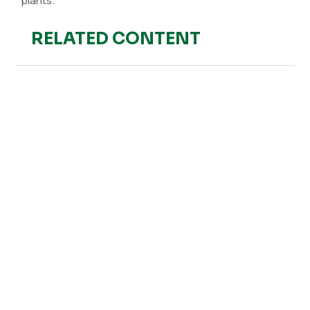
plants.
RELATED CONTENT
Hefe Fertilizer
Strawberry crops are highly sensitive to various pests,
with thrips being one of the most problematic. This
pest was first detected in Spain in November 2020 in
several...