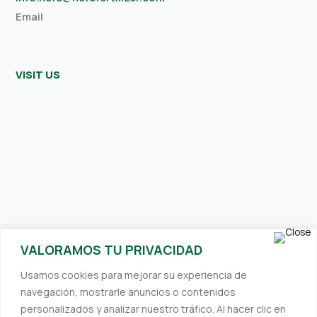
Email
VISIT US
SUBSCRIBE TO OUR NEWSLETTER
VALORAMOS TU PRIVACIDAD
Receive interesting and relevant content directly to your inbox.
Usamos cookies para mejorar su experiencia de
We always strive to provide you with valuable information.
navegación, mostrarle anuncios o contenidos
personalizados y analizar nuestro tráfico. Al hacer clic en