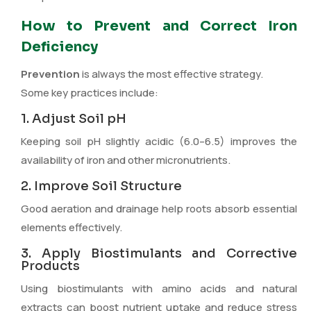
How to Prevent and Correct Iron
Deficiency
Prevention
is always the most effective strategy.
Some key practices include:
1. Adjust Soil pH
Keeping soil pH slightly acidic (6.0–6.5) improves the
availability of iron and other micronutrients.
2. Improve Soil Structure
Good aeration and drainage help roots absorb essential
elements effectively.
3. Apply Biostimulants and Corrective
Products
Using biostimulants with amino acids and natural
extracts can boost nutrient uptake and reduce stress