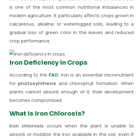
is one of the most common nutritional imbalances in
modern agriculture. It particularly affects crops grown in
calcareous, alkaline, or waterlogged soils, leading to a
gradual loss of green color in the leaves and reduced
crop performance.
Iron Deficiency in Crops
According to the
FAO
, iron is an essential micronutrient
for
photosynthesis
and chlorophyll formation. When
plants cannot absorb enough of it, their development
becomes compromised.
What Is Iron Chlorosis?
Iron chlorosis
occurs when the plant is unable to
absorb or mobilize the iron available in the soil, even if